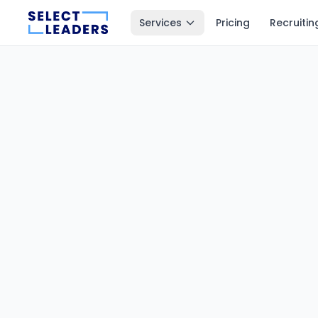
Services
Pricing
Recruitin