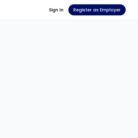
Sign In
Register as Employer