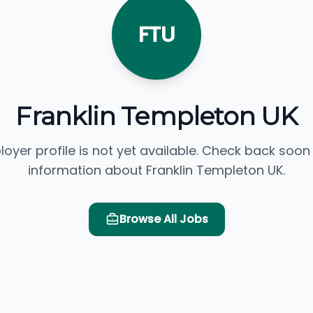
FTU
Franklin Templeton UK
loyer profile is not yet available. Check back soon
information about Franklin Templeton UK.
Browse All Jobs