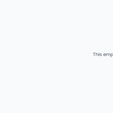
This emp