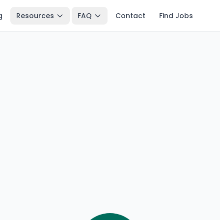
g
Resources
FAQ
Contact
Find Jobs