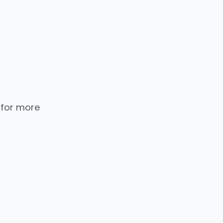
 for more