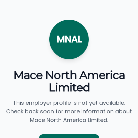
MNAL
Mace North America
Limited
This employer profile is not yet available.
Check back soon for more information about
Mace North America Limited.