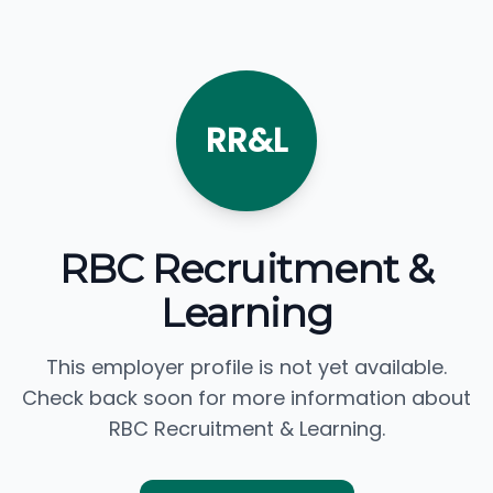
RR&L
RBC Recruitment &
Learning
This employer profile is not yet available.
Check back soon for more information about
RBC Recruitment & Learning.