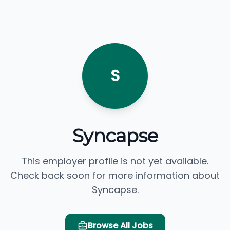
S
Syncapse
This employer profile is not yet available.
Check back soon for more information about
Syncapse.
Browse All Jobs