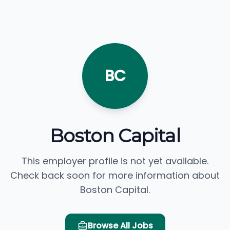
BC
Boston Capital
This employer profile is not yet available.
Check back soon for more information about
Boston Capital.
Browse All Jobs