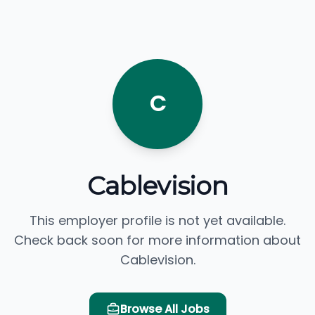
C
Cablevision
This employer profile is not yet available.
Check back soon for more information about
Cablevision.
Browse All Jobs