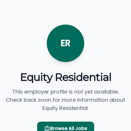
ER
Equity Residential
This employer profile is not yet available.
Check back soon for more information about
Equity Residential.
Browse All Jobs