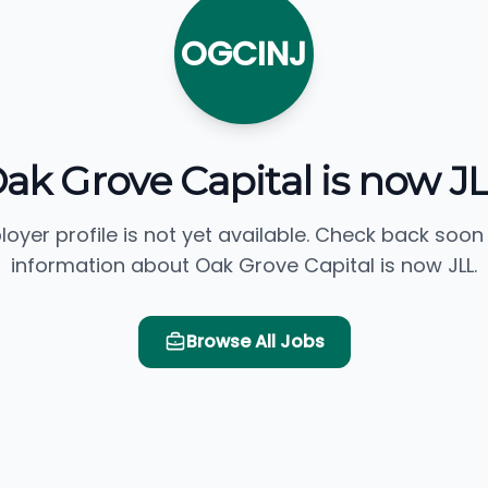
OGCINJ
ak Grove Capital is now J
loyer profile is not yet available. Check back soon
information about Oak Grove Capital is now JLL.
Browse All Jobs