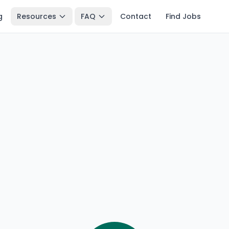
g
Resources
FAQ
Contact
Find Jobs