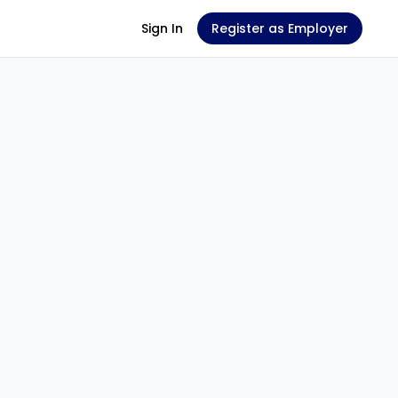
Sign In
Register as Employer