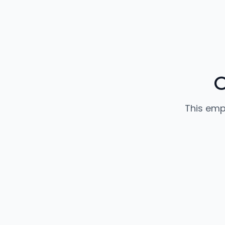
O
This emp