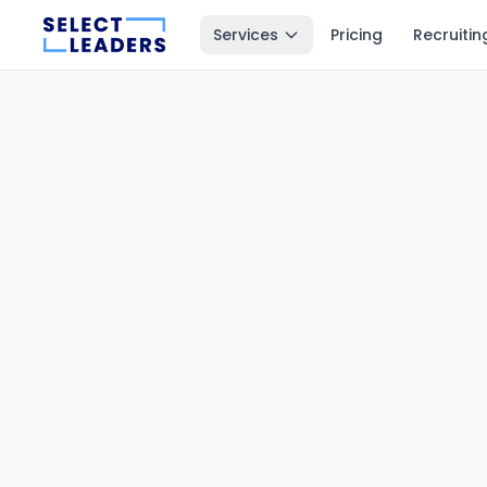
Services
Pricing
Recruitin