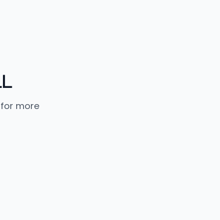
LL
 for more