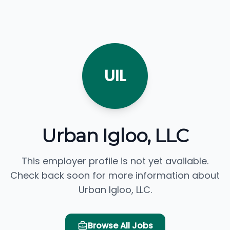
UIL
Urban Igloo, LLC
This employer profile is not yet available.
Check back soon for more information about
Urban Igloo, LLC.
Browse All Jobs