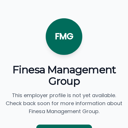
FMG
Finesa Management
Group
This employer profile is not yet available.
Check back soon for more information about
Finesa Management Group.