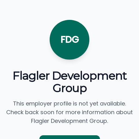
FDG
Flagler Development
Group
This employer profile is not yet available.
Check back soon for more information about
Flagler Development Group.