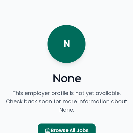
N
None
This employer profile is not yet available.
Check back soon for more information about
None.
Browse All Jobs