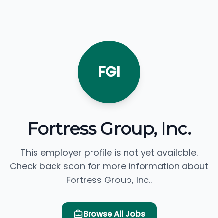
FGI
Fortress Group, Inc.
This employer profile is not yet available.
Check back soon for more information about
Fortress Group, Inc..
Browse All Jobs