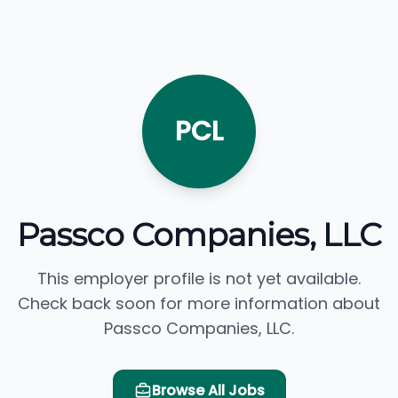
PCL
Passco Companies, LLC
This employer profile is not yet available.
Check back soon for more information about
Passco Companies, LLC.
Browse All Jobs