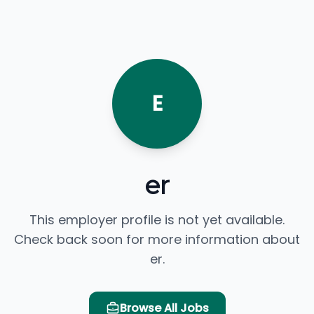
E
er
This employer profile is not yet available.
Check back soon for more information about
er.
Browse All Jobs