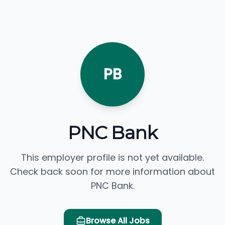
PB
PNC Bank
This employer profile is not yet available.
Check back soon for more information about
PNC Bank.
Browse All Jobs