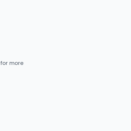
 for more