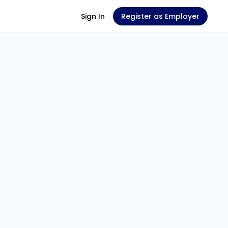
Sign In
Register as Employer