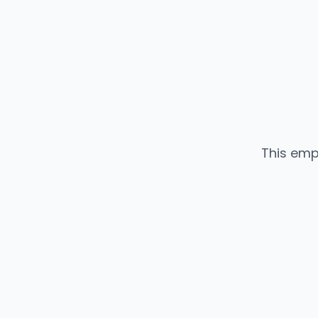
This emp