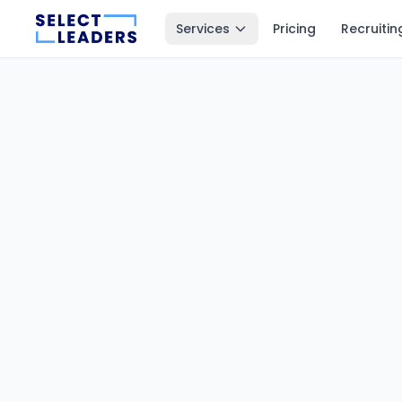
Services
Pricing
Recruitin