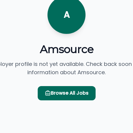
A
Amsource
loyer profile is not yet available. Check back soon
information about Amsource.
Browse All Jobs