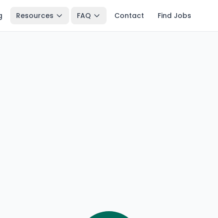
g
Resources
FAQ
Contact
Find Jobs