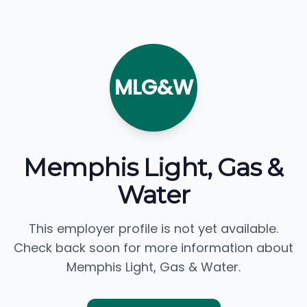
MLG&W
Memphis Light, Gas &
Water
This employer profile is not yet available.
Check back soon for more information about
Memphis Light, Gas & Water.