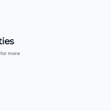
ies
 for more
.