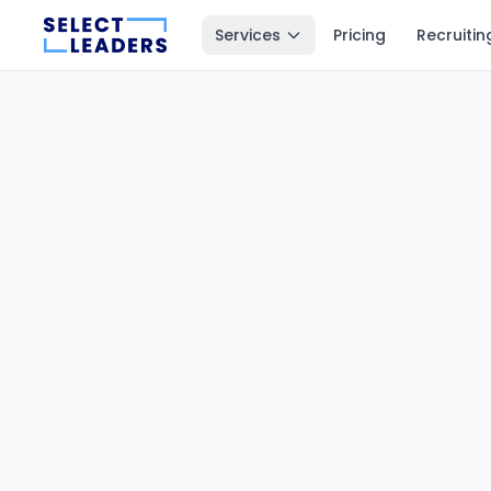
Services
Pricing
Recruitin