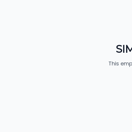
SI
This emp