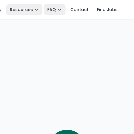
g
Resources
FAQ
Contact
Find Jobs