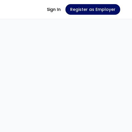
Sign In
Register as Employer