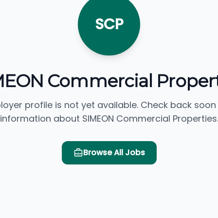
SCP
MEON Commercial Propert
loyer profile is not yet available. Check back soon
information about SIMEON Commercial Properties
Browse All Jobs