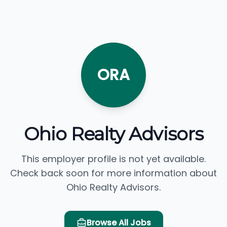
ORA
Ohio Realty Advisors
This employer profile is not yet available.
Check back soon for more information about
Ohio Realty Advisors.
Browse All Jobs