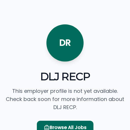
DR
DLJ RECP
This employer profile is not yet available.
Check back soon for more information about
DLJ RECP.
Browse All Jobs