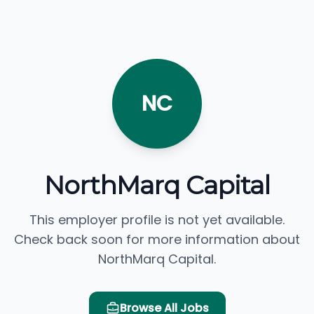
NC
NorthMarq Capital
This employer profile is not yet available.
Check back soon for more information about
NorthMarq Capital.
Browse All Jobs