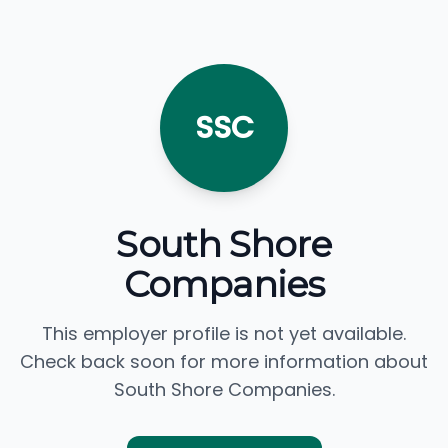
SSC
South Shore
Companies
This employer profile is not yet available.
Check back soon for more information about
South Shore Companies.