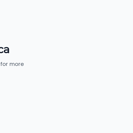
ca
 for more