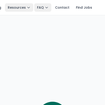
g
Resources
FAQ
Contact
Find Jobs