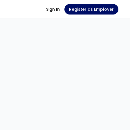
Sign In
Register as Employer