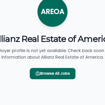
AREOA
llianz Real Estate of Ameri
loyer profile is not yet available. Check back soon
information about Allianz Real Estate of America.
Browse All Jobs