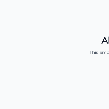
A
This emp