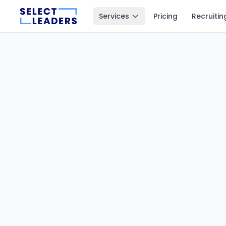
Services
Pricing
Recruitin