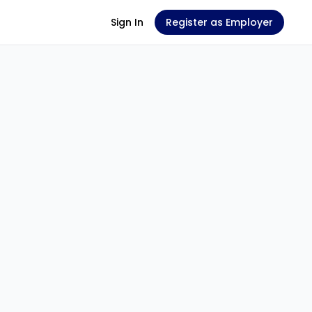
Sign In
Register as Employer