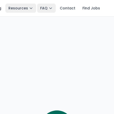
g
Resources
FAQ
Contact
Find Jobs