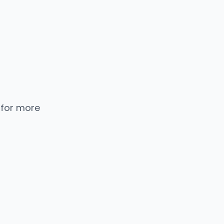
 for more