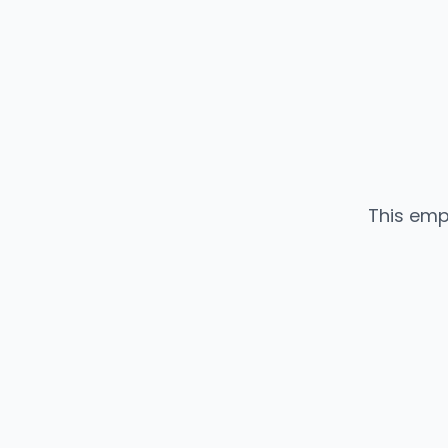
This emp