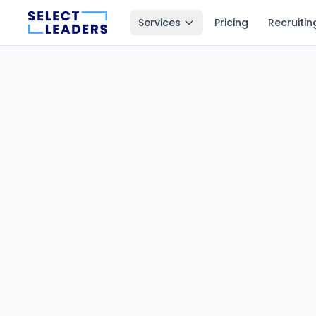
Services
Pricing
Recruitin