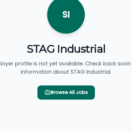
SI
STAG Industrial
loyer profile is not yet available. Check back soon
information about STAG Industrial.
Browse All Jobs