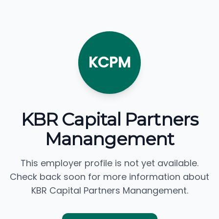
KCPM
KBR Capital Partners
Manangement
This employer profile is not yet available.
Check back soon for more information about
KBR Capital Partners Manangement.