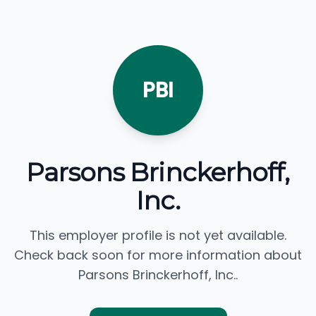
PBI
Parsons Brinckerhoff,
Inc.
This employer profile is not yet available.
Check back soon for more information about
Parsons Brinckerhoff, Inc..