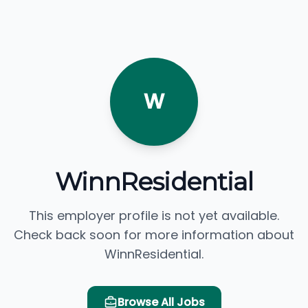
W
WinnResidential
This employer profile is not yet available.
Check back soon for more information about
WinnResidential.
Browse All Jobs