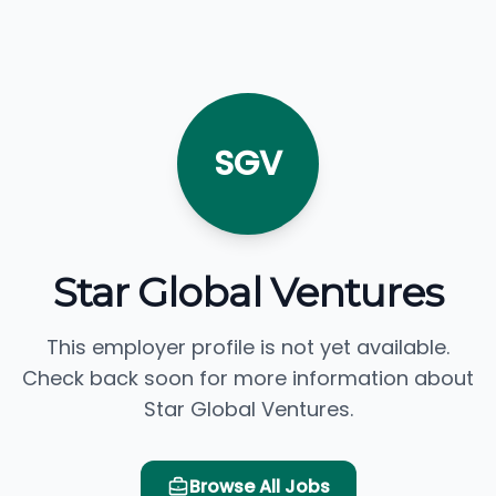
SGV
Star Global Ventures
This employer profile is not yet available.
Check back soon for more information about
Star Global Ventures.
Browse All Jobs