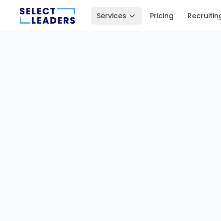
Services
Pricing
Recruitin