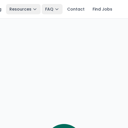
g
Resources
FAQ
Contact
Find Jobs