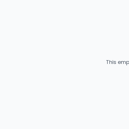
This emp