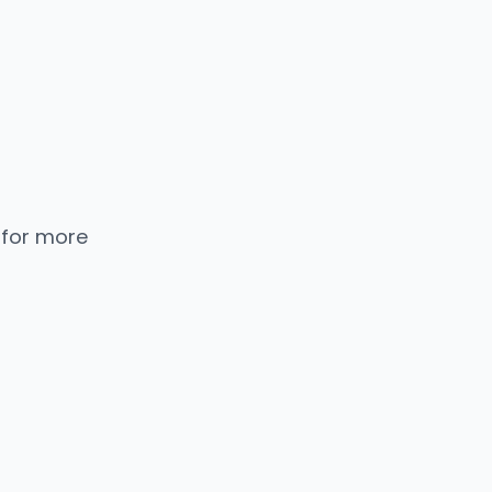
 for more