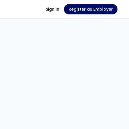
Sign In
Register as Employer