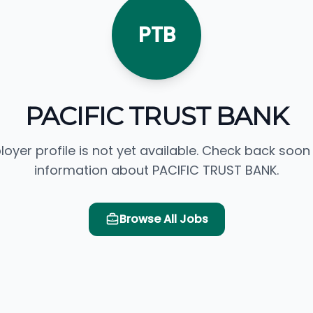
PTB
PACIFIC TRUST BANK
loyer profile is not yet available. Check back soon
information about PACIFIC TRUST BANK.
Browse All Jobs