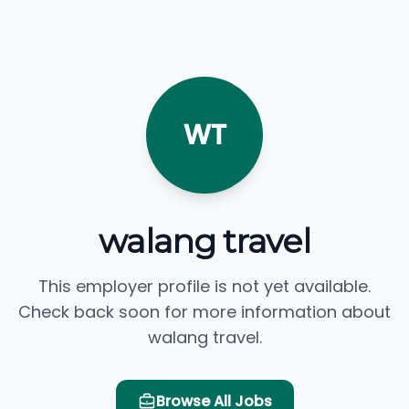
WT
walang travel
This employer profile is not yet available.
Check back soon for more information about
walang travel.
Browse All Jobs