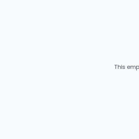
This emp