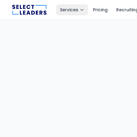
Services
Pricing
Recruitin