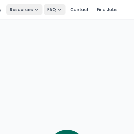
g
Resources
FAQ
Contact
Find Jobs