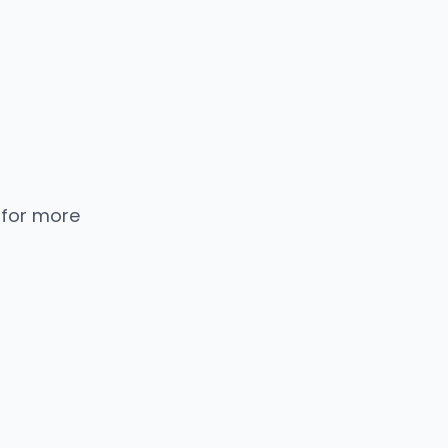
 for more