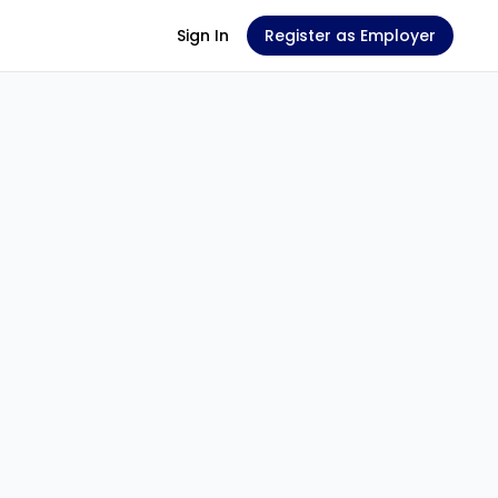
Sign In
Register as Employer