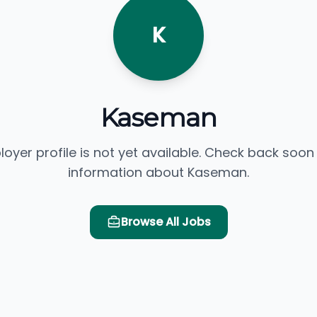
K
Kaseman
loyer profile is not yet available. Check back soon
information about Kaseman.
Browse All Jobs