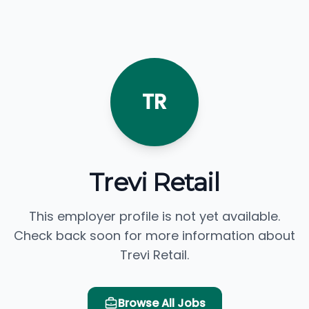
TR
Trevi Retail
This employer profile is not yet available.
Check back soon for more information about
Trevi Retail.
Browse All Jobs