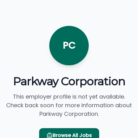
PC
Parkway Corporation
This employer profile is not yet available.
Check back soon for more information about
Parkway Corporation.
Browse All Jobs