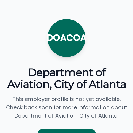
DOACOA
Department of
Aviation, City of Atlanta
This employer profile is not yet available.
Check back soon for more information about
Department of Aviation, City of Atlanta.