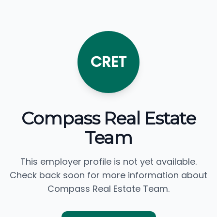
CRET
Compass Real Estate
Team
This employer profile is not yet available.
Check back soon for more information about
Compass Real Estate Team.