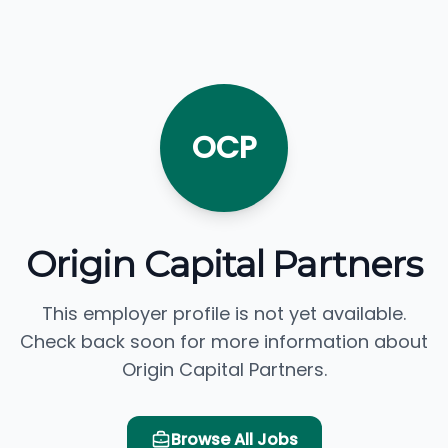
OCP
Origin Capital Partners
This employer profile is not yet available.
Check back soon for more information about
Origin Capital Partners.
Browse All Jobs