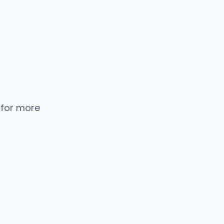
 for more