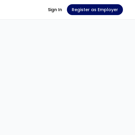
Sign In
Register as Employer