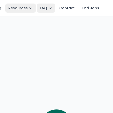
g
Resources
FAQ
Contact
Find Jobs