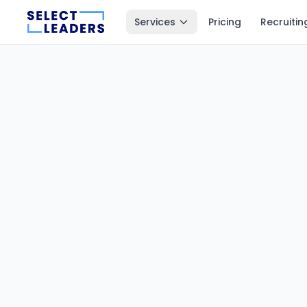
Services
Pricing
Recruitin