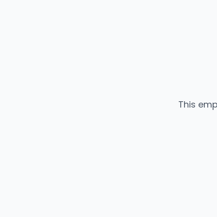
This emp