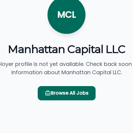
MCL
Manhattan Capital LLC
loyer profile is not yet available. Check back soon
information about Manhattan Capital LLC.
Browse All Jobs