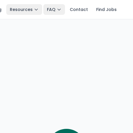
g
Resources
FAQ
Contact
Find Jobs