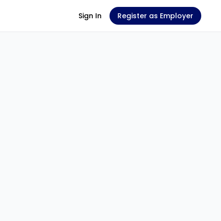
Sign In
Register as Employer