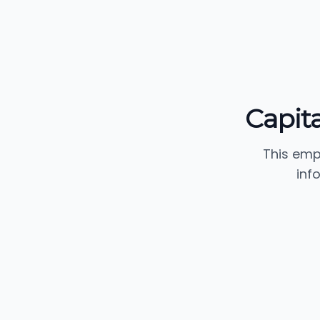
Capita
This emp
inf