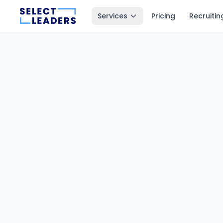
Services
Pricing
Recruitin