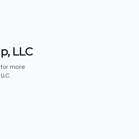
up, LLC
 for more
LLC.