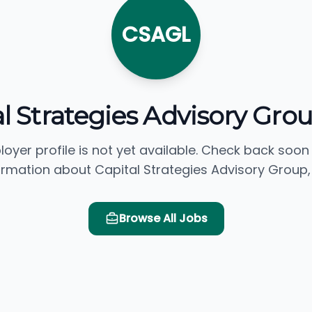
CSAGL
l Strategies Advisory Gro
loyer profile is not yet available. Check back soon
ormation about Capital Strategies Advisory Group, 
Browse All Jobs