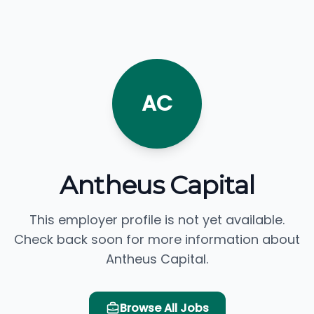
AC
Antheus Capital
This employer profile is not yet available.
Check back soon for more information about
Antheus Capital.
Browse All Jobs