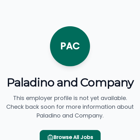
PAC
Paladino and Company
This employer profile is not yet available.
Check back soon for more information about
Paladino and Company.
Browse All Jobs