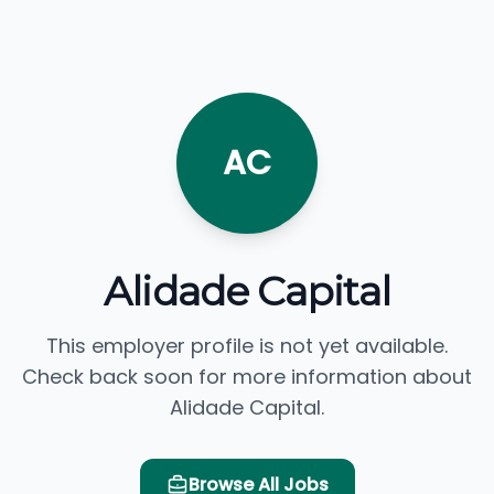
AC
Alidade Capital
This employer profile is not yet available.
Check back soon for more information about
Alidade Capital.
Browse All Jobs