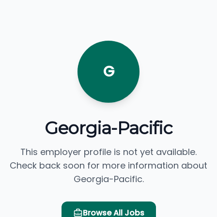
G
Georgia-Pacific
This employer profile is not yet available.
Check back soon for more information about
Georgia-Pacific.
Browse All Jobs