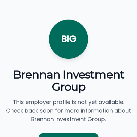
BIG
Brennan Investment
Group
This employer profile is not yet available.
Check back soon for more information about
Brennan Investment Group.