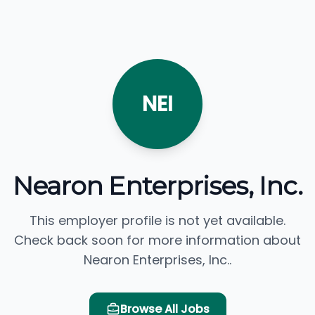
NEI
Nearon Enterprises, Inc.
This employer profile is not yet available.
Check back soon for more information about
Nearon Enterprises, Inc..
Browse All Jobs