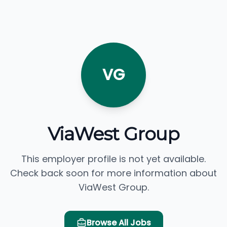
VG
ViaWest Group
This employer profile is not yet available.
Check back soon for more information about
ViaWest Group.
Browse All Jobs