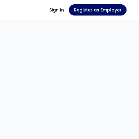
Sign In
Register as Employer