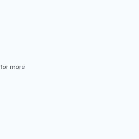
 for more