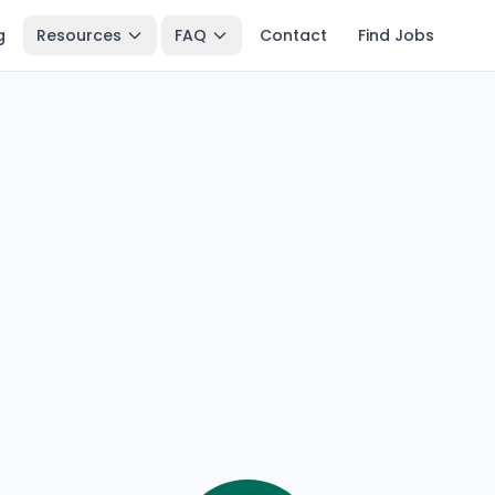
g
Resources
FAQ
Contact
Find Jobs