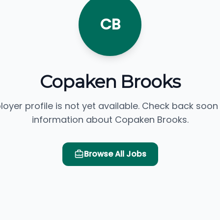
CB
Copaken Brooks
loyer profile is not yet available. Check back soon
information about Copaken Brooks.
Browse All Jobs