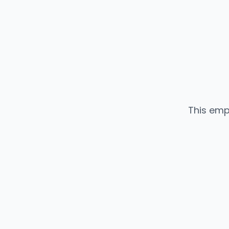
This emp