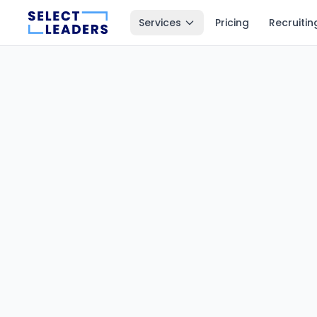
Services
Pricing
Recruitin