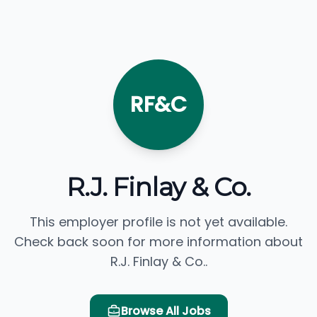
RF&C
R.J. Finlay & Co.
This employer profile is not yet available.
Check back soon for more information about
R.J. Finlay & Co..
Browse All Jobs