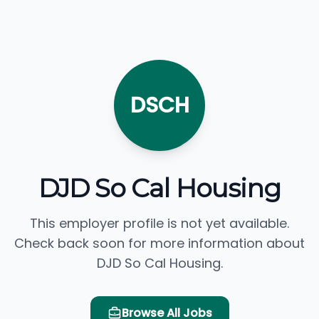
DSCH
DJD So Cal Housing
This employer profile is not yet available.
Check back soon for more information about
DJD So Cal Housing.
Browse All Jobs