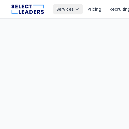
Services
Pricing
Recruitin