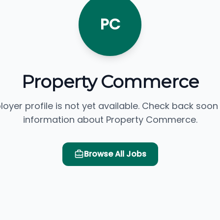
PC
Property Commerce
loyer profile is not yet available. Check back soon
information about Property Commerce.
Browse All Jobs