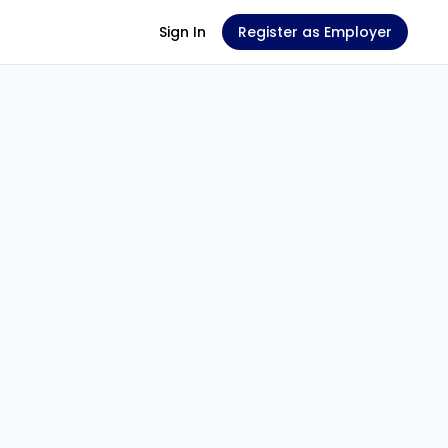
Sign In
Register as Employer