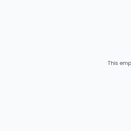
This emp