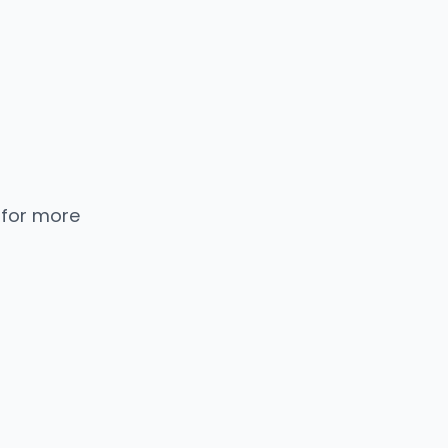
 for more