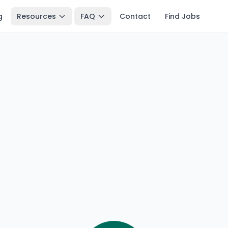
g
Resources
FAQ
Contact
Find Jobs